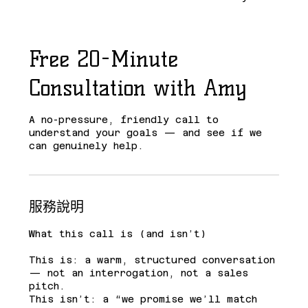
Free 20-Minute
Consultation with Amy
A no-pressure, friendly call to
understand your goals — and see if we
can genuinely help.
服務說明
What this call is (and isn’t)
This is: a warm, structured conversation
— not an interrogation, not a sales
pitch.
This isn’t: a “we promise we’ll match