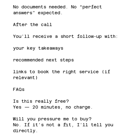
No documents needed. No “perfect
answers” expected.
After the call
You’ll receive a short follow-up with:
your key takeaways
recommended next steps
links to book the right service (if
relevant)
FAQs
Is this really free?
Yes — 20 minutes, no charge.
Will you pressure me to buy?
No. If it’s not a fit, I’ll tell you
directly.