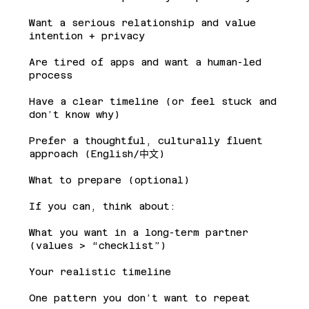
Want a serious relationship and value
intention + privacy
Are tired of apps and want a human-led
process
Have a clear timeline (or feel stuck and
don’t know why)
Prefer a thoughtful, culturally fluent
approach (English/中文)
What to prepare (optional)
If you can, think about:
What you want in a long-term partner
(values > “checklist”)
Your realistic timeline
One pattern you don’t want to repeat