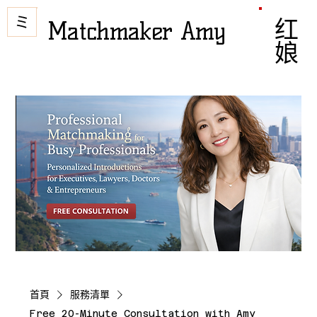
Matchmaker Amy
红娘
首頁
服務清單
Free 20-Minute Consultation with Amy