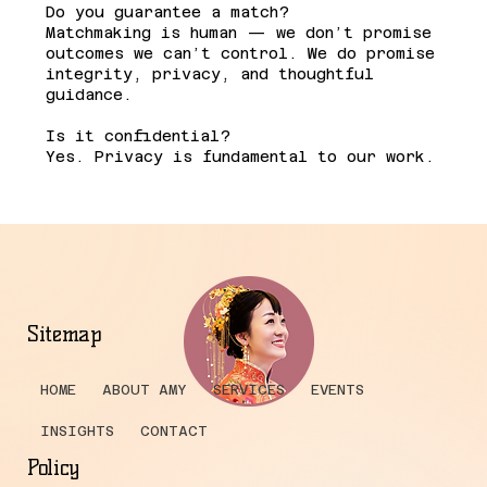
Do you guarantee a match?
Matchmaking is human — we don’t promise
outcomes we can’t control. We do promise
integrity, privacy, and thoughtful
guidance.
Is it confidential?
Yes. Privacy is fundamental to our work.
Sitemap
HOME
ABOUT AMY
SERVICES
EVENTS
INSIGHTS
CONTACT
Policy