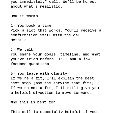
you immediately” call. We’ll be honest
about what’s realistic.
How it works
1) You book a time
Pick a slot that works. You’ll receive a
confirmation email with the call
details.
2) We talk
You share your goals, timeline, and what
you’ve tried before. I’ll ask a few
focused questions.
3) You leave with clarity
If we’re a fit, I’ll explain the best
next step (and the service that fits).
If we’re not a fit, I’ll still give you
a helpful direction to move forward.
Who this is best for
This call is especially helpful if you…